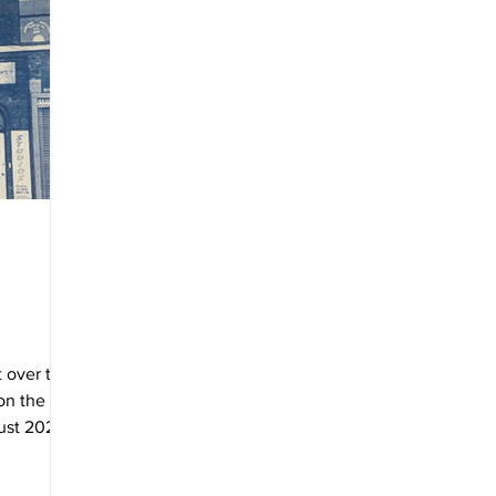
 over the
 on the
ust 2021