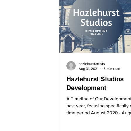
hazlehurstartists
Aug 31, 2021
5 min read
Hazlehurst Studios
Development
A Timeline of Our Development
past year, focusing specifically
time period August 2020 - Aug
August 2020: In...