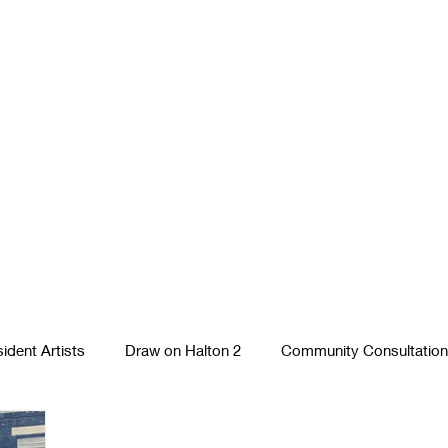
ident Artists
Draw on Halton 2
Community Consultation
Photography
Textiles
Runcorn Street Art Stories
S