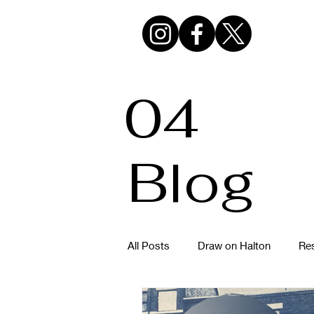
04
Blog
All Posts
Draw on Halton
Res
Hazlehurst Urban Sketchers