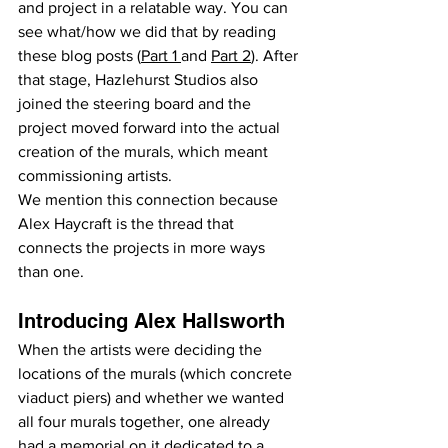
and project in a relatable way. You can 
see what/how we did that by reading 
these blog posts (
Part 1 
and 
Part 2
). After 
that stage, Hazlehurst Studios also 
joined the steering board and the 
project moved forward into the actual 
creation of the murals, which meant 
commissioning artists.
We mention this connection because 
Alex Haycraft is the thread that 
connects the projects in more ways 
than one.
Introducing Alex Hallsworth
When the artists were deciding the 
locations of the murals (which concrete 
viaduct piers) and whether we wanted 
all four murals together, one already 
had a memorial on it dedicated to a 