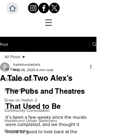
Post
All Posts
hazlehurstartists
All Posts
May 26, 2025
4 min read
A Tale of Two Alex’s
Draw on Halton
The Pubs and Theatres 
Resident Artists
Draw on Halton 2
That Used to Be
Community Consultation
It’s been a few weeks since the murals 
Hazlehurst Urban Sketchers
were completed, and we thought it 
Photography
would be good to look back at the 