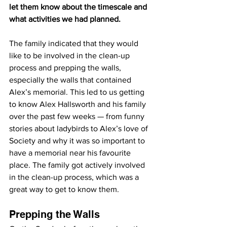
let them know about the timescale and 
what activities we had planned.
The family indicated that they would 
like to be involved in the clean-up 
process and prepping the walls, 
especially the walls that contained 
Alex’s memorial. This led to us getting 
to know Alex Hallsworth and his family 
over the past few weeks — from funny 
stories about ladybirds to Alex’s love of 
Society and why it was so important to 
have a memorial near his favourite 
place. The family got actively involved 
in the clean-up process, which was a 
great way to get to know them.
Prepping the Walls