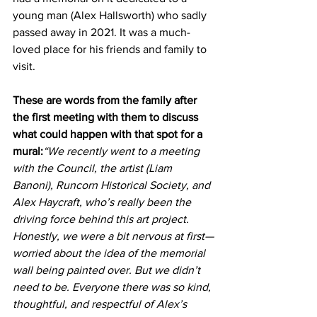
young man (Alex Hallsworth) who sadly 
passed away in 2021. It was a much-
loved place for his friends and family to 
visit.
These are words from the family after 
the first meeting with them to discuss 
what could happen with that spot for a 
mural:
“We recently went to a meeting 
with the Council, the artist (Liam 
Banoni), Runcorn Historical Society, and 
Alex Haycraft, who’s really been the 
driving force behind this art project. 
Honestly, we were a bit nervous at first—
worried about the idea of the memorial 
wall being painted over. But we didn’t 
need to be. Everyone there was so kind, 
thoughtful, and respectful of Alex’s 