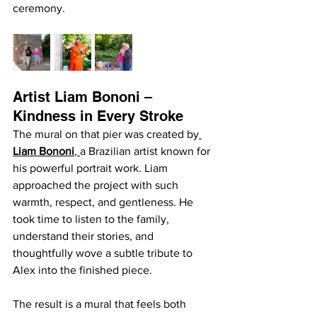
ceremony.
Artist Liam Bononi – 
Kindness in Every Stroke
The mural on that pier was created by
Liam Bononi
, 
a Brazilian artist known for 
his powerful portrait work. Liam 
approached the project with such 
warmth, respect, and gentleness. He 
took time to listen to the family, 
understand their stories, and 
thoughtfully wove a subtle tribute to 
Alex into the finished piece.
The result is a mural that feels both 