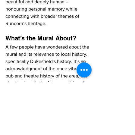
beautiful and deeply human – 
honouring personal memory while 
connecting with broader themes of 
Runcorn’s heritage.
What’s the Mural About?
A few people have wondered about the 
mural and its relevance to local history, 
specifically Dukesfield's history. It’s an 
acknowledgment of the once vibrant 
pub and theatre history of the area, but 
also ties in with the future ambitions for 
the area — including local businesses 
like Society. It’s a nod to the past and a 
connection to the present and future, 
where we want vibrant things 
happening once more.