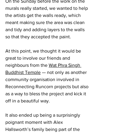
On the Sunday before the work on the 
murals really started, we wanted to help 
the artists get the walls ready, which 
meant making sure the area was clean 
and tidy and adding layers to the walls 
so that they accepted the paint.
At this point, we thought it would be 
great to involve our friends and 
neighbours from the 
Wat Phra Singh 
Buddhist Temple
 — not only as another 
community organisation involved in 
Reconnecting Runcorn projects but also 
as a way to bless the project and kick it 
off in a beautiful way.
It also ended up being a surprisingly 
poignant moment with Alex 
Hallsworth’s family being part of the 