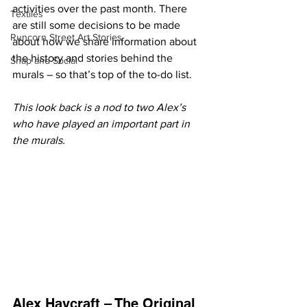
activities over the past month. There 
Textiles
are still some decisions to be made 
Runcorn Street Art Stories
about how we share information about 
the history and stories behind the 
Snap and Social
murals – so that’s top of the to-do list.
This look back is a nod to two Alex’s 
who have played an important part in 
the murals.
Alex Haycraft – The Original 