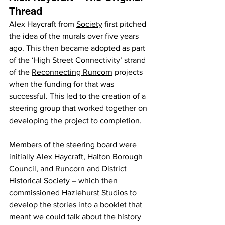
Thread
Alex Haycraft from 
Society
 first pitched 
the idea of the murals over five years 
ago. This then became adopted as part 
of the ‘High Street Connectivity’ strand 
of the 
Reconnecting Runcorn
 projects 
when the funding for that was 
successful. This led to the creation of a 
steering group that worked together on 
developing the project to completion.
Members of the steering board were 
initially Alex Haycraft, Halton Borough 
Council, and 
Runcorn and District 
Historical Society 
– which then 
commissioned Hazlehurst Studios to 
develop the stories into a booklet that 
meant we could talk about the history 