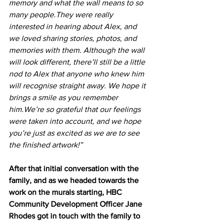
memory and what the wall means to so 
many people.They were really 
interested in hearing about Alex, and 
we loved sharing stories, photos, and 
memories with them. Although the wall 
will look different, there’ll still be a little 
nod to Alex that anyone who knew him 
will recognise straight away. We hope it 
brings a smile as you remember 
him.We’re so grateful that our feelings 
were taken into account, and we hope 
you’re just as excited as we are to see 
the finished artwork!”
After that initial conversation with the 
family, and as we headed towards the 
work on the murals starting, HBC 
Community Development Officer Jane 
Rhodes got in touch with the family to 