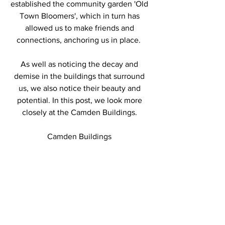
established the community garden 'Old 
Town Bloomers', which in turn has 
allowed us to make friends and 
connections, anchoring us in place.  
As well as noticing the decay and 
demise in the buildings that surround 
us, we also notice their beauty and 
potential. In this post, we look more 
closely at the Camden Buildings. 
Camden Buildings 