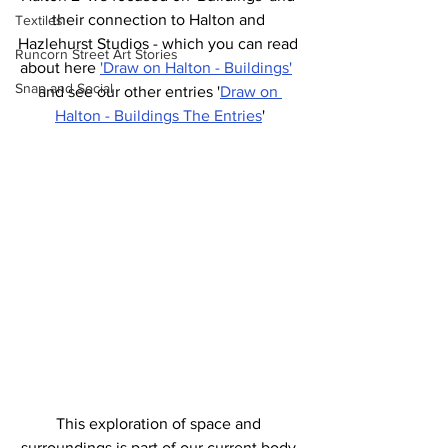
their connection to Halton and 
Textiles
Hazlehurst Studios - which you can read 
Runcorn Street Art Stories
about here 
'Draw on Halton - Buildings'
Snap and Social
and see our other entries '
Draw on 
Halton - Buildings The Entries
'
This exploration of space and 
surroundings is part of our current body 