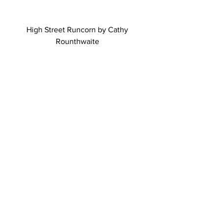
High Street Runcorn by Cathy 
Rounthwaite 