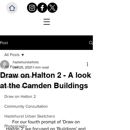
Post
All Posts
hazlehurstartists
All Posts
Jan 25, 2021
1 min read
Draw on Halton 2 - A look
Draw on Halton
at the Camden Buildings
Resident Artists
Draw on Halton 2
Community Consultation
Hazlehurst Urban Sketchers
For our fourth prompt of 'Draw on 
Photography
Halton 2' we focused on 'Buildings' and 