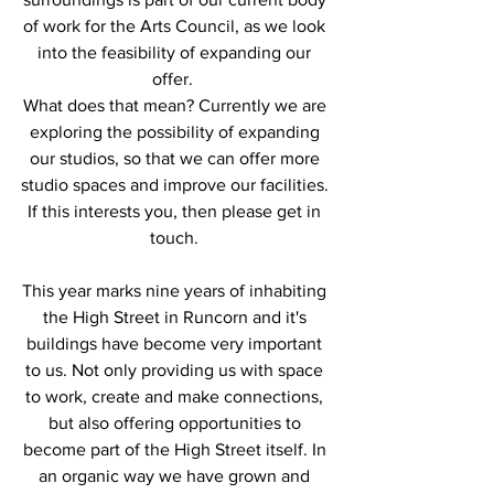
of work for the Arts Council, as we look 
into the feasibility of expanding our 
offer.  
What does that mean? Currently we are 
exploring the possibility of expanding 
our studios, so that we can offer more 
studio spaces and improve our facilities. 
If this interests you, then please get in 
touch. 
This year marks nine years of inhabiting 
the High Street in Runcorn and it's 
buildings have become very important 
to us. Not only providing us with space 
to work, create and make connections, 
but also offering opportunities to 
become part of the High Street itself. In 
an organic way we have grown and 