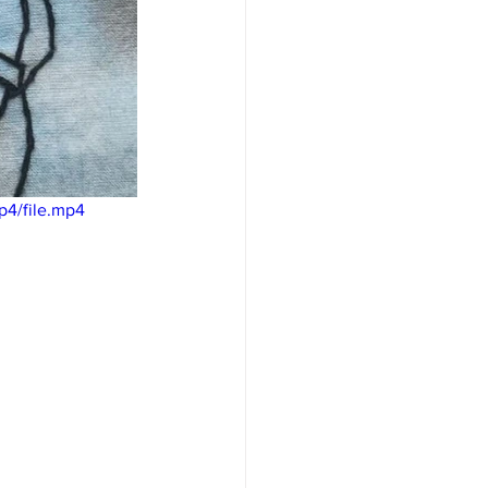
p4/file.mp4