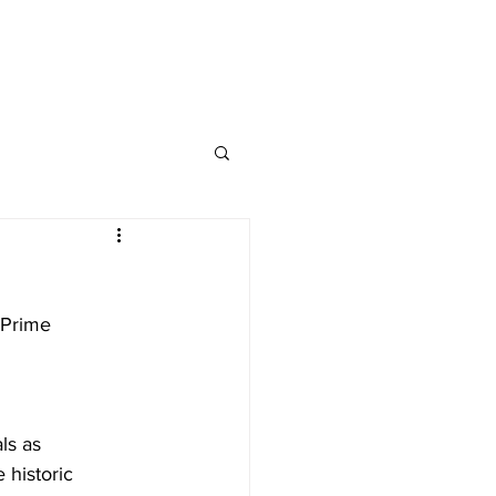
nap and Social
 Prime 
ls as 
 historic 