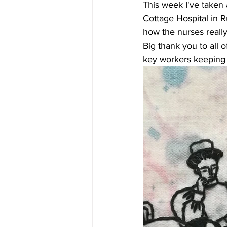
This week I've taken 
Cottage Hospital in R
how the nurses really
Big thank you to all 
key workers keeping us