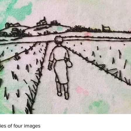
ies of four images 