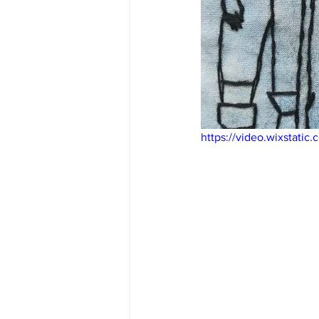
https://video.wixstat