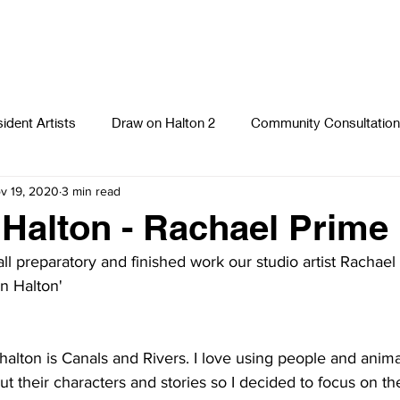
ident Artists
Draw on Halton 2
Community Consultation
v 19, 2020
3 min read
Photography
Textiles
Runcorn Street Art Stories
S
Halton - Rachael Prime
all preparatory and finished work our studio artist Rachael
n Halton' 
halton
 is Canals and Rivers. I love using people and anima
ut their characters and stories so I decided to focus on the