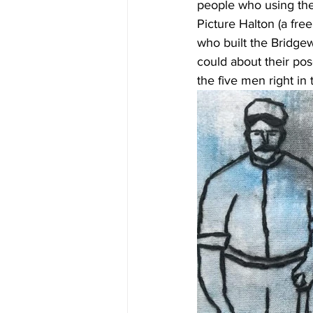
people who using the
Picture Halton (a fre
who built the Bridgew
could about their pos
the five men right in 