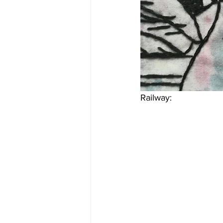
Railway: