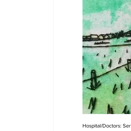
Hospital/Doctors: Ser