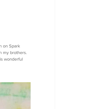
h my brothers. 
is wonderful 