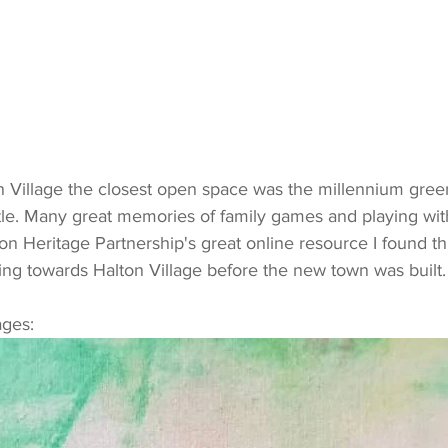
le. Many great memories of family games and playing wit
n Heritage Partnership's great online resource I found th
ing towards Halton Village before the new town was built.
ages: