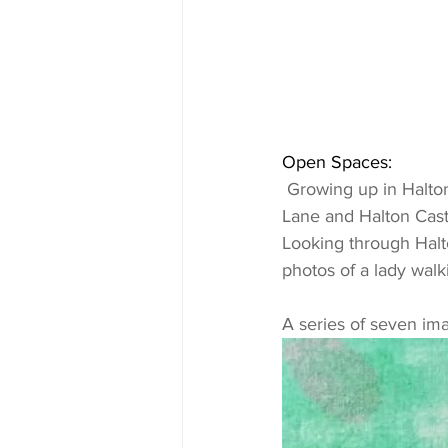
Open Spaces:
 Growing up in Halton Village the closest open space was the millennium green on Spark 
Lane and Halton Cast
Looking through Halto
photos of a lady walk
A series of seven im