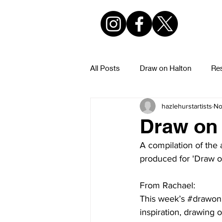
All Posts
Draw on Halton
Res
hazlehurstartists
No
Hazlehurst Urban Sketchers
Draw on 
A compilation of the 
produced for 'Draw o
From Rachael:
This week’s 
#drawon
inspiration, drawing o