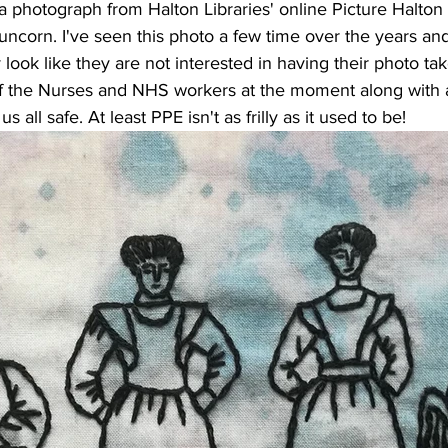
a photograph from Halton Libraries' online Picture Halton 
uncorn. I've seen this photo a few time over the years an
 look like they are not interested in having their photo ta
of the Nurses and NHS workers at the moment along with al
 all safe. At least PPE isn't as frilly as it used to be!