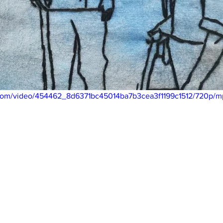
ic.com/video/454462_8d6371bc45014ba7b3cea3f1199c1512/720p/m