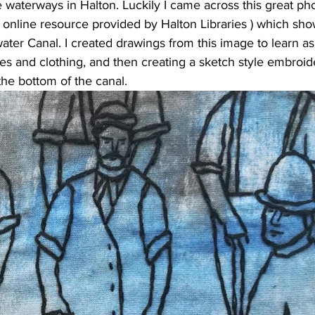
 waterways in Halton. Luckily I came across this great ph
e online resource provided by 
Halton Libraries
 ) which sh
ater Canal. I created drawings from this image to learn as
es and clothing, and then creating a sketch style embroid
the bottom of the canal.