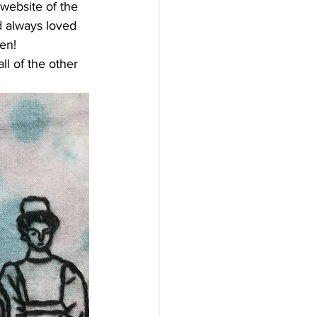
website of the 
d always loved 
ken!
l of the other 