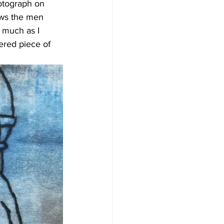
otograph on 
ows the men 
 much as I 
ered piece of 