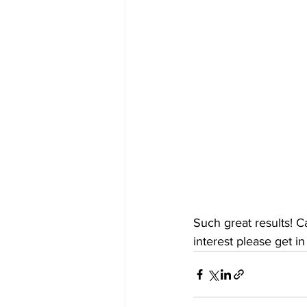
Such great results! C
interest please get in