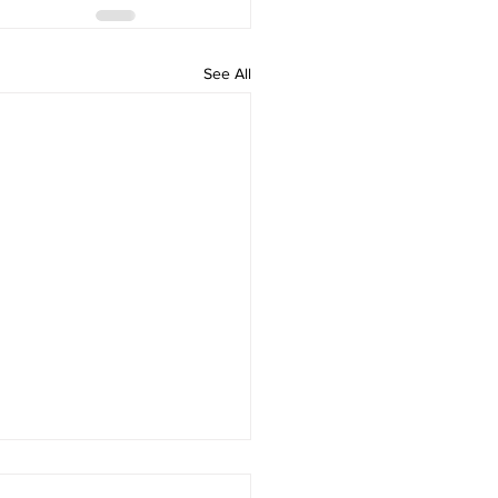
See All