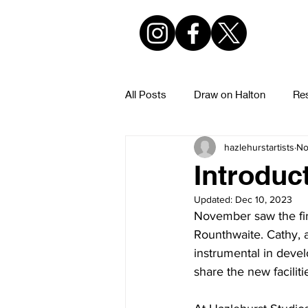
All Posts
Draw on Halton
Res
hazlehurstartists
No
Hazlehurst Urban Sketchers
Introduct
Updated:
Dec 10, 2023
November saw the first
Rounthwaite. Cathy, 
instrumental in devel
share the new faciliti