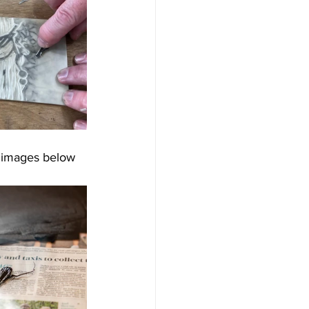
e images below 