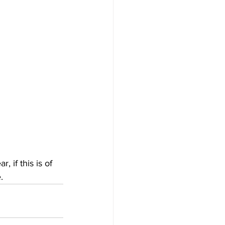
 if this is of 
.