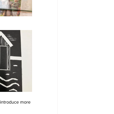
o introduce more 