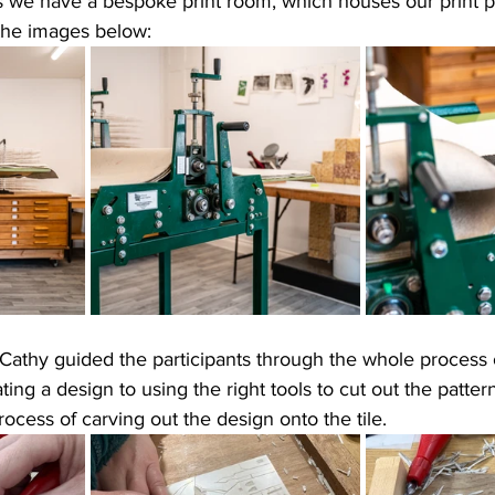
 we have a bespoke print room, which houses our print pr
the images below:
Cathy guided the participants through the whole process 
eating a design to using the right tools to cut out the patte
rocess of carving out the design onto the tile.