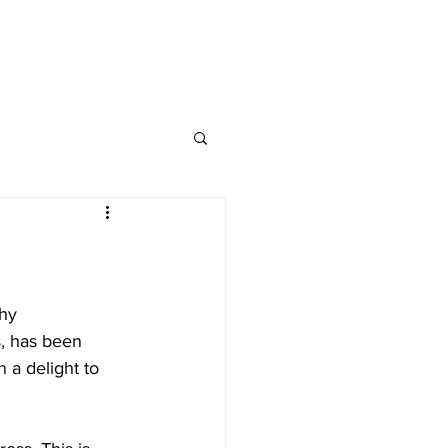
nap and Social
hy 
, has been 
 a delight to 