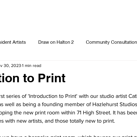
ident Artists
Draw on Halton 2
Community Consultation
v 30, 2023
1 min read
Photography
Textiles
Runcorn Street Art Stories
S
ion to Print
 series of 'Introduction to Print' with our studio artist Cat
as well as being a founding member of Hazlehurst Studios
oping the new print room within 71 High Street. It has been
es with new artists, and those totally new to print. 