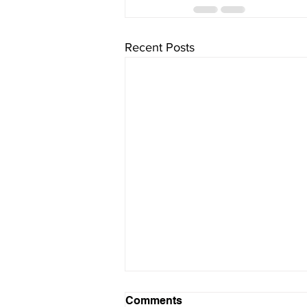
Recent Posts
Comments