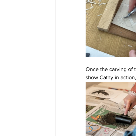
Once the carving of t
show Cathy in action,