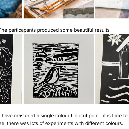
The particapants produced some beautiful results. 
 have mastered a single colour Linocut print - it is time t
ee, there was lots of experiments with different colours. 