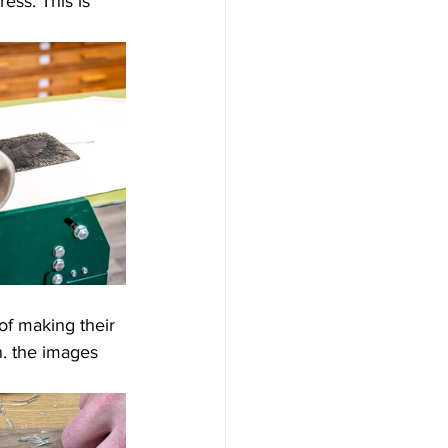
ess. This is 
of making their 
rn. the images 