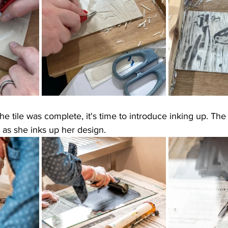
he tile was complete, it's time to introduce inking up. Th
 as she inks up her design. 