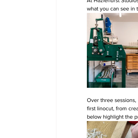
At Hazlehurst Studios
what you can see in 
Over three sessions, 
first linocut, from cr
below highlight the p