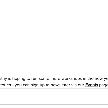
athy is hoping to run some more workshops in the new year,
 touch - you can sign up to newsletter via our 
Events
 page