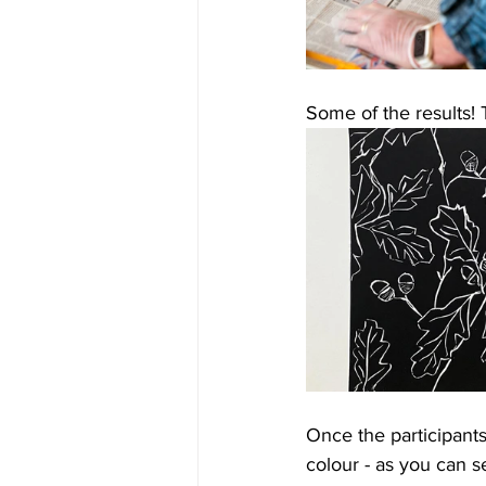
Some of the results! 
Once the participants
colour - as you can s