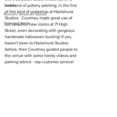
Textiles
weekend of pottery painting, in the first 
of this kind of workshop at Hazlehurst 
Runcorn Street Art Stories
Studios.  Courtney made great use of 
Snap and Social
our beautiful new rooms at 71 High 
Street, even decorating with gorgeous 
handmade halloween bunting! If you 
haven't been to Hazlehurst Studios 
before, then Courtney guided people to 
the venue with some handy videos and 
parking advice - top customer service! 