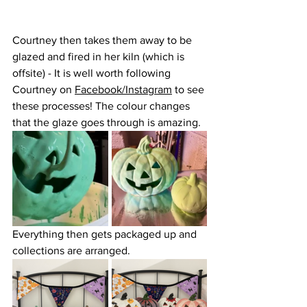
Courtney then takes them away to be 
glazed and fired in her kiln (which is 
offsite) - It is well worth following 
Courtney on 
Facebook
/
Instagram
 to see 
these processes! The colour changes 
that the glaze goes through is amazing.
Everything then gets packaged up and 
collections are arranged. 