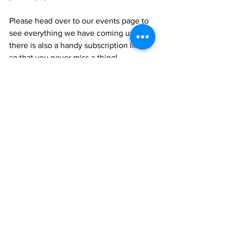
Please head over to our events page to 
see everything we have coming up and 
there is also a handy subscription link, 
so that you never miss a thing! 
Hazlehurst Events
See All
Recent Posts