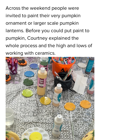
Across the weekend people were 
invited to paint their very pumpkin 
ornament or larger scale pumpkin 
lanterns. Before you could put paint to 
pumpkin, Courtney explained the 
whole process and the high and lows of 
working with ceramics.