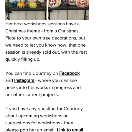
Her next workshops sessions have a 
Christmas theme - from a Christmas 
Plate to your own tree decorations, but 
we need to let you know now, that one 
session is already sold out, with the rest 
quickly filling up. 
You can find Courtney on 
Facebook
and 
Instagram 
- where you can see 
peeks into her works in progress and 
her other current projects. 
If you have any question for Courtney 
about upcoming workshops or 
suggestions for workshops - then 
please pop her an email! 
Link to email