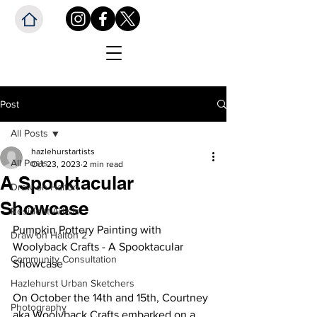
Post
All Posts
hazlehurstartists
All Posts
Oct 23, 2023
2 min read
A Spooktacular
Draw on Halton
Showcase
Resident Artists
Pumpkin Pottery Painting with 
Draw on Halton 2
Woolyback Crafts - A Spooktacular 
Community Consultation
Showcase
Hazlehurst Urban Sketchers
On October the 14th and 15th, Courtney 
Photography
aka Woolyback Crafts embarked on a 