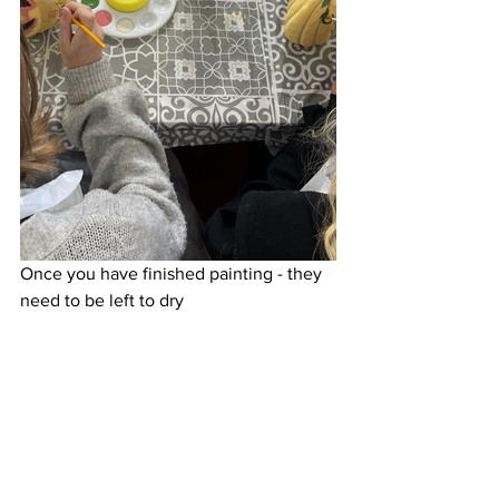
Once you have finished painting - they 
need to be left to dry