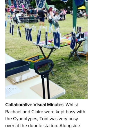
Collaborative Visual Minutes
: Whilst 
Rachael and Claire were kept busy with 
the Cyanotypes, Toni was very busy 
over at the doodle station. Alongside 