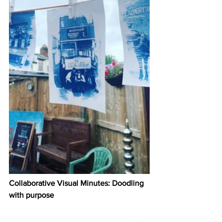
Collaborative Visual Minutes: Doodling 
with purpose 