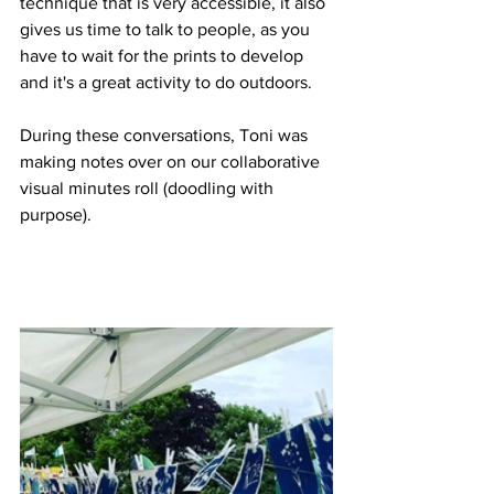
technique that is very accessible, it also 
gives us time to talk to people, as you 
have to wait for the prints to develop 
and it's a great activity to do outdoors. 
During these conversations, Toni was 
making notes over on our collaborative 
visual minutes roll (doodling with 
purpose). 