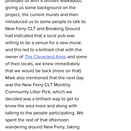
provided us with a brilliant walkabout, 
giving us some background on the 
project, the current murals and then 
introduced us to some people to talk to. 
New Ferry CLT and Breaking Ground 
had indicated that a local pub was 
willing to be a venue for a new mural, 
and this led to a brilliant chat with the 
owner of 
The Cleveland Arms
 and some 
of their locals, we knew immediately 
that we would be back (more on that). 
Mark also mentioned that the next day 
was the New Ferry CLT Monthly 
Community Litter Pick, which we 
decided was a brilliant way to get to 
know the area more and along with 
talking to the people participating. We 
spent the rest of that afternoon 
wandering around New Ferry, taking 