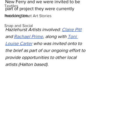
New Ferry and we were invited to be 
Textiles
part of project they were currently 
working on. 
Runcorn Street Art Stories
Snap and Social
Hazlehurst Artists involved: 
Claire Pitt
and 
Rachael Prime
, along with 
Toni 
Louise Carter
 who was invited onto to 
the brief as part of our ongoing effort to 
provide opportunities to other local 
artists (Halton based).