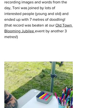
recording images and words from the 
day, Toni was joined by lots of 
interested people (young and old) and 
ended up with 7 metres of doodling! 
(that record was beaten at our 
Old Town 
Blooming Jubilee 
event by another 3 
metres!)