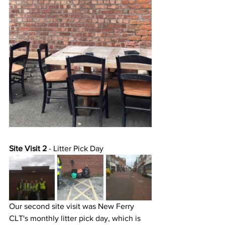
Site Visit 2
 - Litter Pick Day 
Our second site visit was New Ferry 
CLT's monthly litter pick day, which is 