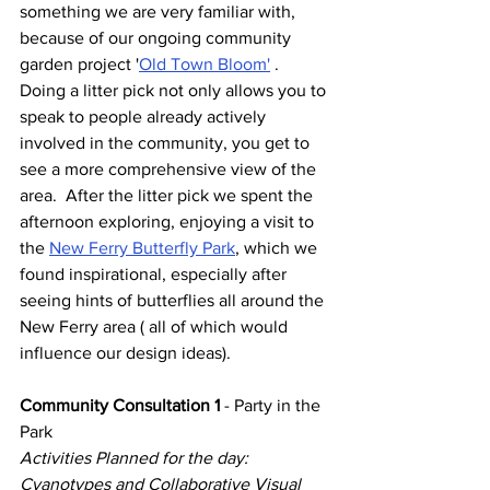
something we are very familiar with, 
because of our ongoing community 
garden project '
Old Town Bloom'
 . 
Doing a litter pick not only allows you to 
speak to people already actively 
involved in the community, you get to 
see a more comprehensive view of the 
area.  After the litter pick we spent the 
afternoon exploring, enjoying a visit to 
the 
New Ferry Butterfly Park
,
which we 
found inspirational, especially after 
seeing hints of butterflies all around the 
New Ferry area ( all of which would 
influence our design ideas).
Community Consultation 1
 - Party in the 
Park 
Activities Planned for the day: 
Cyanotypes and Collaborative Visual 