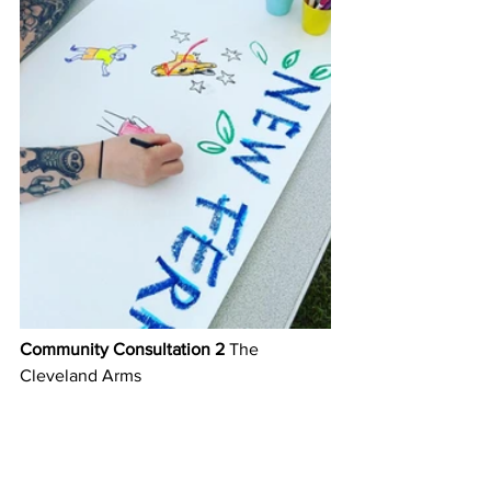
Community Consultation 2
 The 
Cleveland Arms 