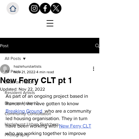
Post
All Posts
hazlehurstartists
All Posts
Nov 21, 2022
4 min read
New Ferry CLT pt 1
Draw on Halton
Updated:
Nov 22, 2022
Resident Artists
As part of an ongoing project based in 
Draw on Halton 2
Runcorn, we have gotten to know 
Breaking Ground 
 who are a community 
Community Consultation
led housing organisation. They in turn 
Hazlehurst Urban Sketchers
have been working with 
New Ferry CLT
who are working together to improve 
Photography