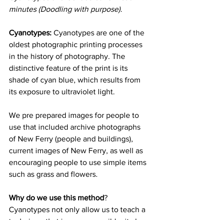
minutes (Doodling with purpose).
Cyanotypes:
 Cyanotypes are one of the 
oldest photographic printing processes 
in the history of 
photography
. The 
distinctive feature of the print is its 
shade of cyan blue, which results from 
its exposure to ultraviolet light. 
We pre prepared images for people to 
use that included archive photographs 
of New Ferry (people and buildings), 
current images of New Ferry, as well as 
encouraging people to use simple items 
such as grass and flowers. 
Why do we use this method
?  
Cyanotypes not only allow us to teach a 