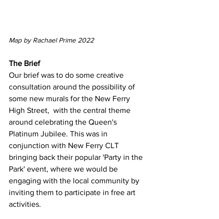
Map by Rachael Prime 2022
The Brief 
Our brief was to do some creative 
consultation around the possibility of 
some new murals for the New Ferry 
High Street,  with the central theme 
around celebrating the Queen's 
Platinum Jubilee. This was in 
conjunction with New Ferry CLT 
bringing back their popular 'Party in the 
Park' event, where we would be 
engaging with the local community by 
inviting them to participate in free art 
activities. 