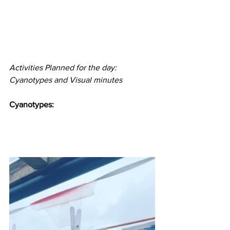
Activities Planned for the day: 
Cyanotypes and Visual minutes 
Cyanotypes: