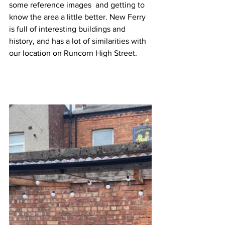
some reference images  and getting to 
know the area a little better. New Ferry 
is full of interesting buildings and 
history, and has a lot of similarities with 
our location on Runcorn High Street. 