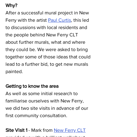
Why? 
After a successful mural project in New 
Ferry with the artist 
Paul Curtis
, this led 
to discussions with local residents and 
the people behind New Ferry CLT 
about further murals, what and where 
they could be. We were asked to bring 
together some of those ideas that could 
lead to a further bid, to get new murals 
painted. 
Getting to know the area 
As well as some initial research to 
familiarise ourselves with New Ferry, 
we did two site visits in advance of our 
first community consultation. 
Site Visit 1 
- Mark from
New Ferry CLT