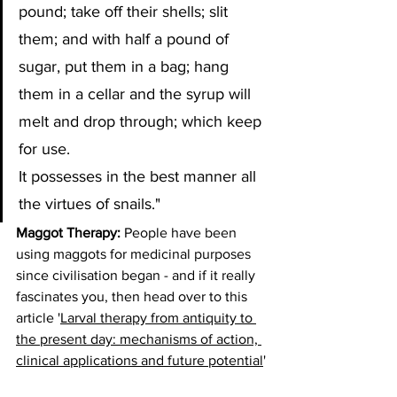
pound; take off their shells; slit 
them; and with half a pound of 
sugar, put them in a bag; hang 
them in a cellar and the syrup will 
melt and drop through; which keep 
for use. 
It possesses in the best manner all 
the virtues of snails."
Maggot Therapy:
 People have been 
using maggots for medicinal purposes 
since civilisation began - and if it really 
fascinates you, then head over to this 
article '
Larval therapy from antiquity to 
the present day: mechanisms of action, 
clinical applications and future potential
'