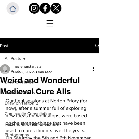
Post
All Posts
hazlehurstartists
All Posts
Dec 2, 2022
3 min read
Weird and Wonderful
Draw on Halton
Medieval Cure Alls
Resident Artists
Our final sessions at 
Norton Priory
 (for 
Draw on Halton 2
now), after a summer full of exploring 
Community Consultation
new ideas for workshops, were based 
on the strange things that have been 
Hazlehurst Urban Sketchers
used to cure ailments over the years.  
Photography
On Saturday the 5th and 6th November, 