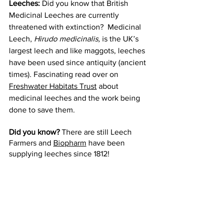
Leeches:
 Did you know that British 
Medicinal Leeches are currently 
threatened with extinction?  Medicinal 
Leech, 
Hirudo medicinalis, 
is the UK’s 
largest leech and like maggots, leeches 
have been used since antiquity (ancient 
times). Fascinating read over on 
Freshwater Habitats Trust
 about 
medicinal leeches and the work being 
done to save them. 
Did you know?
 There are still Leech 
Farmers and 
Biopharm
 have been 
supplying leeches since 1812! 