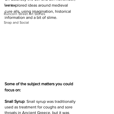
Textiles
we explored ideas around medieval 
cure alls, using imagination, historical 
Runcorn Street Art Stories
information and a bit of slime.
Snap and Social
Some of the subject matters you could 
focus on: 
Snail Syrup
: Snail syrup was traditionally 
used as treatment for coughs and sore 
throats in Ancient Greece, but it was 