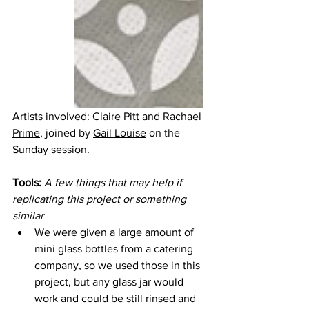
Artists involved: 
Claire Pitt
 and 
Rachael 
Prime
,
 joined by 
Gail Louise
 on the 
Sunday session.
Tools:
A few things that may help if 
replicating this project or something 
similar
We were given a large amount of 
mini glass bottles from a catering 
company, so we used those in this 
project, but any glass jar would 
work and could be still rinsed and 