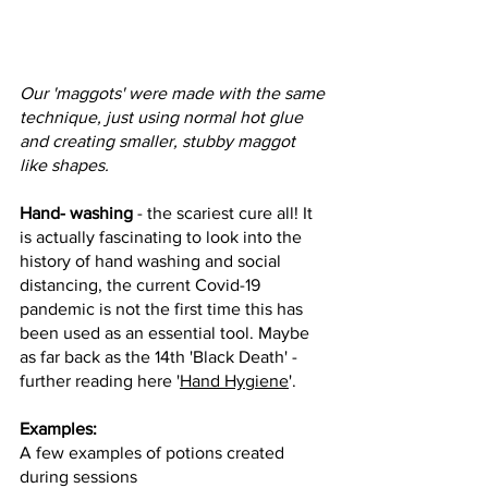
Our 'maggots' were made with the same 
technique, just using normal hot glue 
and creating smaller, stubby maggot 
like shapes.
Hand- washing
 - the scariest cure all! It 
is actually fascinating to look into the 
history of hand washing and social 
distancing, the current Covid-19 
pandemic is not the first time this has 
been used as an essential tool. Maybe 
as far back as the 14th 'Black Death' - 
further reading here '
Hand Hygiene
'.
Examples:
A few examples of potions created 
during sessions 