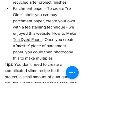
recycled after project finishes. 
Parchment paper - To create 'Ye 
Olde' labels you can buy 
parchment paper, create your own 
with a tea staining technique - we 
enjoyed this website 
'How to Make 
Tea Dyed Paper
'. Once you create 
a 'master' piece of parchment 
paper, you could then photocopy 
this to make multiples. 
Tips:
 You don't need to create a 
complicated slime recipe for this 
project, a small amount of guar gum 
powder, warm water and food colouring 
can create some amazing effects. We 
found this website useful for ideas '
No 
Glue Slime
'.
You are creating a suspended 