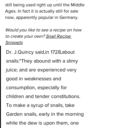
still being used right up until the Middle 
Ages. In fact it is actually still for sale 
now, apparently popular in Germany.
Would you like to see a recipe on how 
to create your own? 
Snail Recipe 
Snippets
Dr. J.Quincy said,in 1728,about 
snails:"They abound with a slimy 
juice; and are experienced very 
good in weaknesses and 
consumption, especially for 
children and tender constitutions. 
To make a syrup of snails, take 
Garden snails, early in the morning 
while the dew is upon them, one 