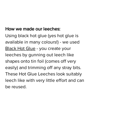
How we made our leeches: 
Using black hot glue (yes hot glue is 
available in many colours!) - we used 
Black Hot Glue
 - you create your 
leeches by gunning out leech like 
shapes onto tin foil (comes off very 
easily) and trimming off any stray bits. 
These Hot Glue Leeches look suitably 
leech like with very little effort and can 
be reused. 