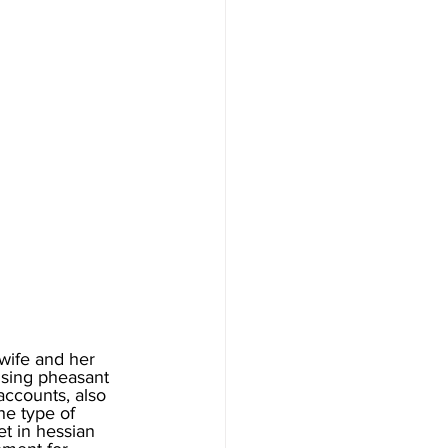
wife and her 
ising pheasant 
accounts, also 
he type of 
t in hessian 