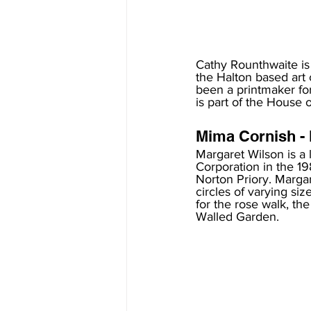
Cathy Rounthwaite is
the Halton based art 
been a printmaker fo
is part of the House o
Mima Cornish - 
Margaret Wilson is a
Corporation in the 1
Norton Priory. Margar
circles of varying siz
for the rose walk, the
Walled Garden.