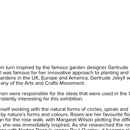
in turn inspired by the famous garden designer Gertrude J
l was famous for her innovative approach to planting and i
ardens in the UK, Europe and America. Gertrude Jekyll wa
many of the Arts and Crafts Movement.
men were responsible for the ideas that were used in the
nstantly interesting for this exhibition.
self working with the natural forms of circles, spirals and 
d by nature’s forms and colours. Roses are her favourite f
n for the rose walk, with Margaret Wilson plotting the diff
les, she was immediately inspired. As she researched the ro
ons with Norton Priory’s ranger Paul Quigley, it became cle