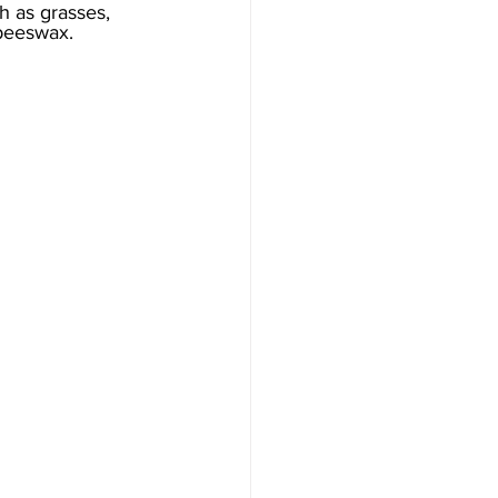
 as grasses, 
 beeswax. 