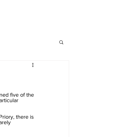
nap and Social
ed five of the 
rticular 
iory, there is 
arely 