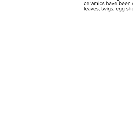
ceramics have been s
leaves, twigs, egg sh