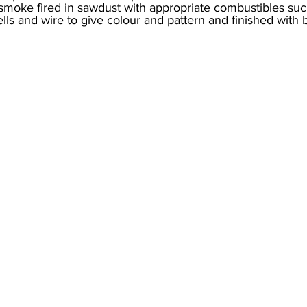
moke fired in sawdust with appropriate combustibles such
ells and wire to give colour and pattern and finished with