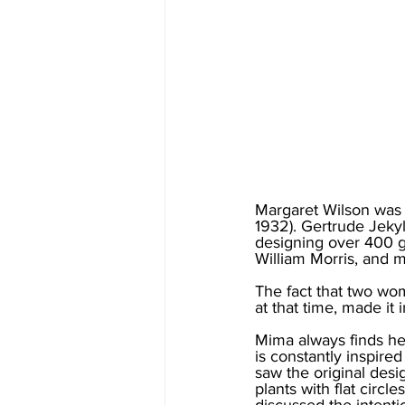
Margaret Wilson was 
1932). Gertrude Jekyl
designing over 400 g
William Morris, and 
The fact that two wo
at that time, made it i
Mima always finds her
is constantly inspire
saw the original desig
plants with flat circ
discussed the intenti