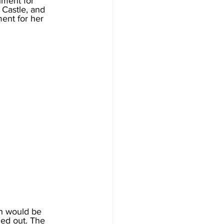
hment for 
 Castle, and 
ent for her 
h would be 
ied out. The 