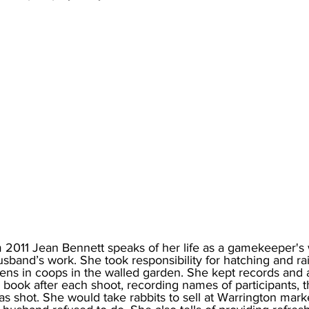
m 2011 Jean Bennett speaks of her life as a gamekeeper's 
sband’s work. She took responsibility for hatching and ra
ens in coops in the walled garden. She kept records and 
ook after each shoot, recording names of participants, t
 shot. She would take rabbits to sell at Warrington marke