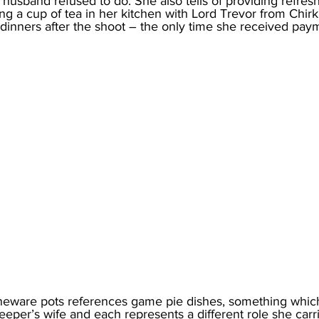
husband refused to do. She also tells of providing refres
ng a cup of tea in her kitchen with Lord Trevor from Chirk
dinners after the shoot – the only time she received paym
toneware pots references game pie dishes, something whic
eeper’s wife and each represents a different role she carr