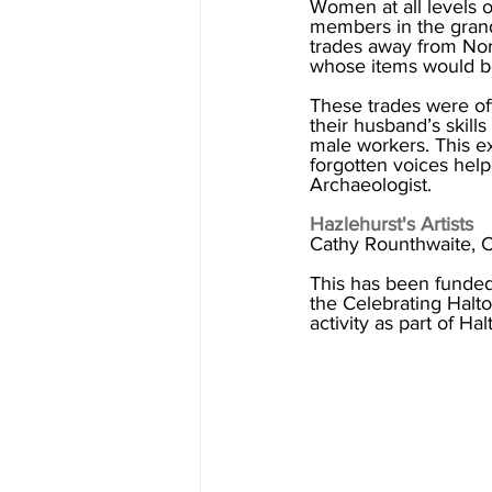
Women at all levels 
members in the grand
trades away from Nor
whose items would be
These trades were oft
their husband’s skills
male workers. This ex
forgotten voices hel
Archaeologist. 
Hazlehurst's Artists
Cathy Rounthwaite, C
This has been funded
the Celebrating Halt
activity as part of H