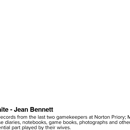
te - Jean Bennett 
records from the last two gamekeepers at Norton Priory; 
se diaries, notebooks, game books, photographs and oth
tial part played by their wives. 