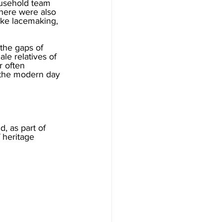
ousehold team 
here were also 
ike lacemaking, 
the gaps of 
ale relatives of 
 often 
 the modern day 
, as part of 
 heritage 