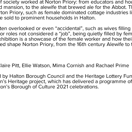
of society worked at Norton Priory: from educators and h
 mansion, to the alewife that brewed ale for the Abbot. T
ton Priory, such as female dominated cottage industries l
 sold to prominent households in Halton. 
en overlooked or even “accidental”, such as wives filling 
 or roles not considered a “job”, being quietly filled by fem
hibition is a showcase of the female worker and how their
ped shape Norton Priory, from the 16th century Alewife to
laire Pitt, Ellie Watson, Mima Cornish and Rachael Prime
 by Halton Borough Council and the Heritage Lottery Fund
on’s Heritage project, which has delivered a programme of
alton’s Borough of Culture 2021 celebrations. 