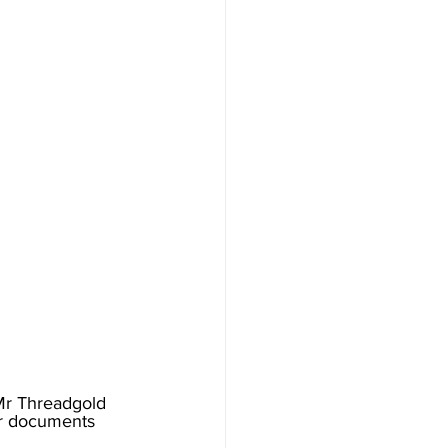
Mr Threadgold 
er documents 