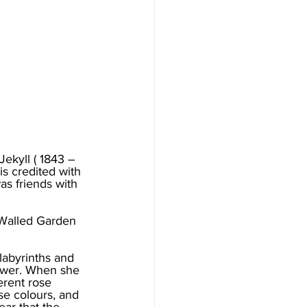
ekyll ( 1843 – 
s credited with 
s friends with 
 Walled Garden 
labyrinths and 
lower. When she 
erent rose 
se colours, and 
ar that the 