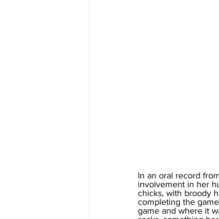
In an oral record fro
involvement in her hu
chicks, with broody h
completing the game b
game and where it was