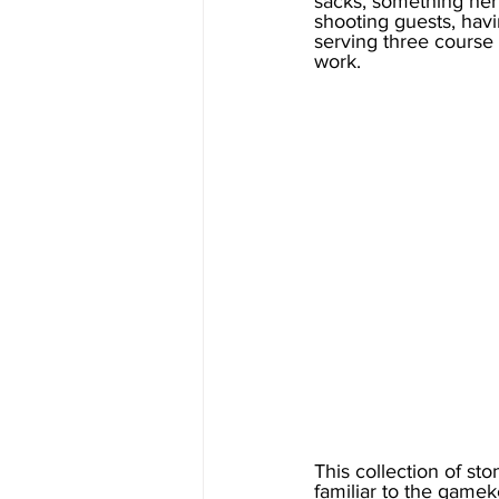
sacks, something her 
shooting guests, havi
serving three course 
work. 
This collection of s
familiar to the gamek