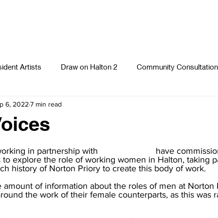
ident Artists
Draw on Halton 2
Community Consultation
p 6, 2022
7 min read
Photography
Textiles
Runcorn Street Art Stories
S
oices
orking in partnership with 
Norton Priory
,
 have commission
s to explore the role of working women in Halton, taking pa
ich history of Norton Priory to create this body of work.
e amount of information about the roles of men at Norton Pr
ound the work of their female counterparts, as this was r