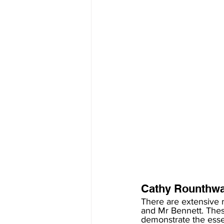
Cathy Rounthwai
There are extensive 
and Mr Bennett. The
demonstrate the essen