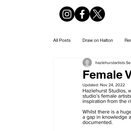
All Posts
Draw on Halton
Res
hazlehurstartists
Se
Hazlehurst Urban Sketchers
Female V
Updated:
Nov 24, 2022
Hazlehurst Studios, w
studio’s female artist
inspiration from the r
Whilst there is a hug
a gap in knowledge ar
documented.