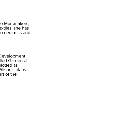
so Markmakers, 
xtiles, she has 
to ceramics and 
 Development 
lled Garden at 
lotted as 
Wilson’s plans 
rt of the 