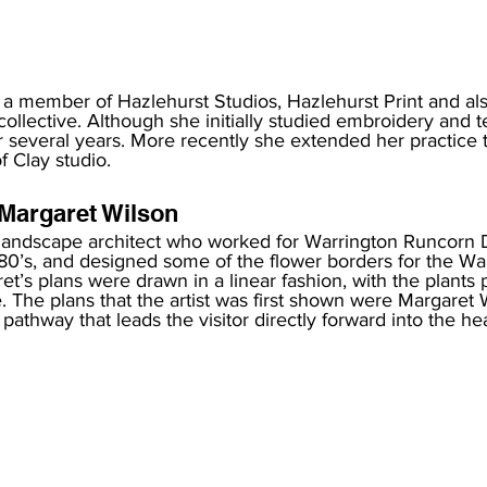
 a member of Hazlehurst Studios, Hazlehurst Print and al
collective. Although she initially studied embroidery and te
r several years. More recently she extended her practice 
f Clay studio. 
Margaret Wilson 
 landscape architect who worked for Warrington Runcorn
980’s, and designed some of the flower borders for the Wa
et’s plans were drawn in a linear fashion, with the plants p
e. The plans that the artist was first shown were Margaret 
 pathway that leads the visitor directly forward into the hea